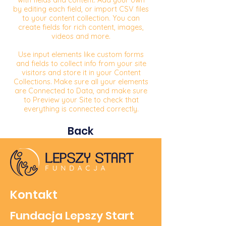
with fields and content. Add your own
by editing each field, or import CSV files
to your content collection. You can
create fields for rich content, images,
videos and more.
Use input elements like custom forms
and fields to collect info from your site
visitors and store it in your Content
Collections. Make sure all your elements
are Connected to Data, and make sure
to Preview your Site to check that
everything is connected correctly.
Back
Kontakt
Fundacja Lepszy Start