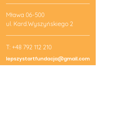
Mława 06-500
ul. Kard.Wyszyńskiego 2
T:
+48 792 112 210
lepszystartfundacja@gmail.com
NIP:
5691907572
REGON:
526741210
KRS:
0001065273
Nr Konta:
69 1090 2590 0000
0001 5585 8549