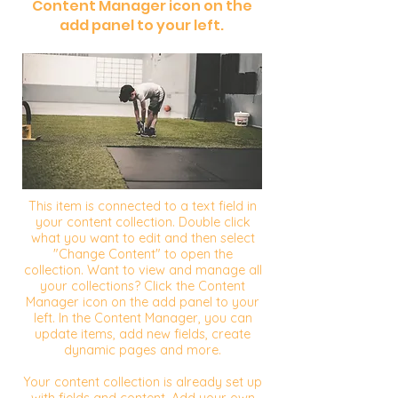
Content Manager icon on the
add panel to your left.
This item is connected to a text field in
your content collection. Double click
what you want to edit and then select
"Change Content" to open the
collection. Want to view and manage all
your collections? Click the Content
Manager icon on the add panel to your
left. In the Content Manager, you can
update items, add new fields, create
dynamic pages and more.
Your content collection is already set up