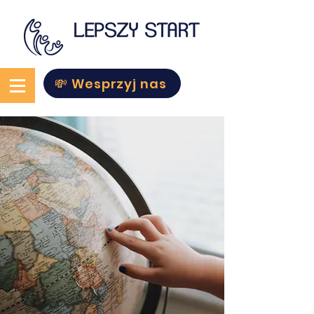
💸 Wesprzyj nas