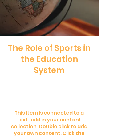
The Role of Sports in
the Education
System
31.10.23, 22:00
This item is connected to a
text field in your content
collection. Double click to add
your own content. Click the